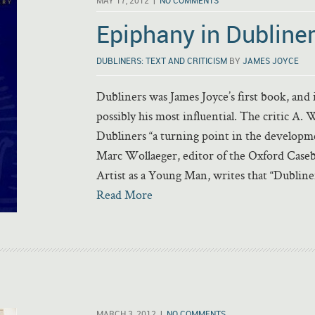
MAY 17, 2012 |
NO COMMENTS
Epiphany in Dubline
DUBLINERS: TEXT AND CRITICISM
BY
JAMES JOYCE
Dubliners was James Joyce’s first book, and i
possibly his most influential. The critic A. 
Dubliners “a turning point in the developmen
Marc Wollaeger, editor of the Oxford Caseb
Artist as a Young Man, writes that “Dubline
Read More
MARCH 3, 2012 |
NO COMMENTS