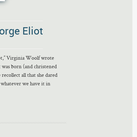
rge Eliot
bt,” Virginia Woolf wrote
ot was born (and christened
collect all that she dared
 whatever we have it in