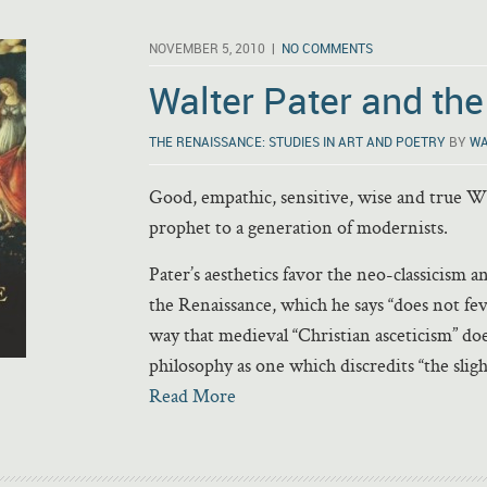
NOVEMBER 5, 2010 |
NO COMMENTS
Walter Pater and th
THE RENAISSANCE: STUDIES IN ART AND POETRY
BY
WA
Good, empathic, sensitive, wise and true Wa
prophet to a generation of modernists.
Pater’s aesthetics favor the neo-classicism 
the Renaissance, which he says “does not fev
way that medieval “Christian asceticism” doe
philosophy as one which discredits “the sligh
Read More