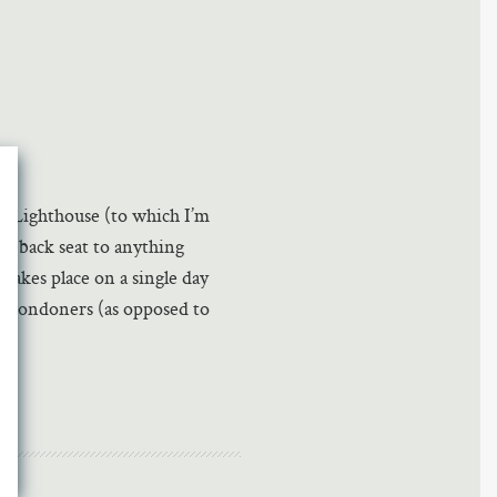
he Lighthouse (to which I’m
e a back seat to anything
t takes place on a single day
us Londoners (as opposed to