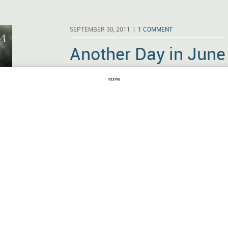
SEPTEMBER 30, 2011 |
1 COMMENT
Another Day in June
MRS. DALLOWAY
BY
VIRGINIA WOOLF
CLOSE
Mrs. Dalloway may take a back seat to To t
partial, for one), but it probably doesn’t tak
else in English prose fiction. Like Ulysses, i
in June and it enters the thoughts of vario
Dubliners) …
Read More