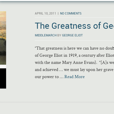
APRIL 10, 2011 |
NO COMMENTS
The Greatness of Geo
MIDDLEMARCH
BY
GEORGE ELIOT
“That greatness is here we can have no dou
of George Eliot in 1919, a century after Eli
with the name Mary Anne Evans). “[A]s we re
and achieved … we must lay upon her grave
our power to …
Read More