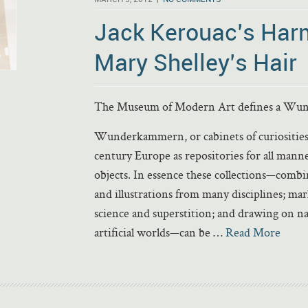
Jack Kerouac’s Har
Mary Shelley’s Hair
The Museum of Modern Art defines a Wund
Wunderkammern, or cabinets of curiosities,
century Europe as repositories for all mann
objects. In essence these collections—comb
and illustrations from many disciplines; mar
science and superstition; and drawing on n
artificial worlds—can be …
Read More