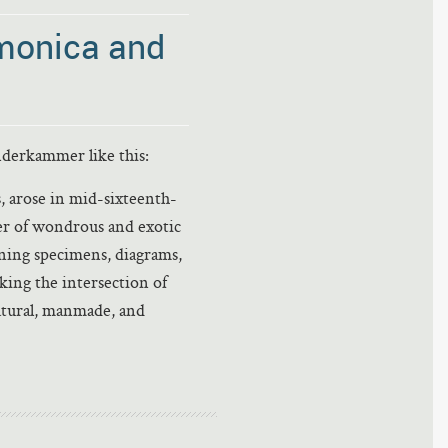
monica and
erkammer like this:
 arose in mid-sixteenth-
er of wondrous and exotic
ining specimens, diagrams,
king the intersection of
atural, manmade, and