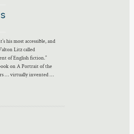
rs
t’s his most accessible, and
Walton Litz called
t of English fiction.”
ook on A Portrait of the
rs … virtually invented …