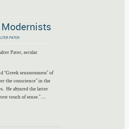
e Modernists
LTER PATER
lter Pater, secular
and “Greek sensuousness” of
er the conscience” in the
s. He abjured the latter
test touch of sense.” …