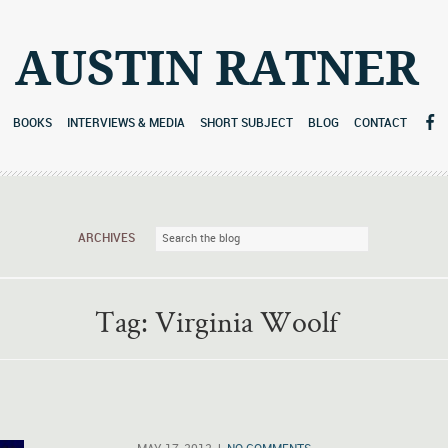
AUSTIN RATNER
BOOKS
INTERVIEWS & MEDIA
SHORT SUBJECT
BLOG
CONTACT
ARCHIVES
Tag:
Virginia Woolf