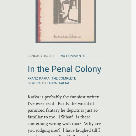
JANUARY 15, 2011 |
NO COMMENTS
In the Penal Colony
FRANZ KAFKA: THE COMPLETE
STORIES
BY
FRANZ KAFKA
Kafka is probably the funniest writer
I’ve ever read. Partly the world of
paranoid fantasy he depicts is just so
familiar to me. (What? Is there
something wrong with that? Why are
you judging me?) I have laughed till I