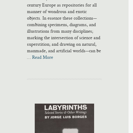
century Europe as repositories for all
manner of wondrous and exotic
objects. In essence these collections—
combining specimens, diagrams, and
illustrations from many disciplines;
marking the intersection of science and
superstition; and drawing on natural,
manmade, and artificial worlds—can be
…
Read More