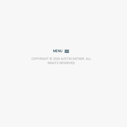
MENU
COPYRIGHT © 2026 AUSTIN RATNER. ALL
RIGHTS RESERVED.