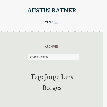
Skip
to
AUSTIN RATNER
content
MENU
ARCHIVES
Tag:
Jorge Luis
Borges