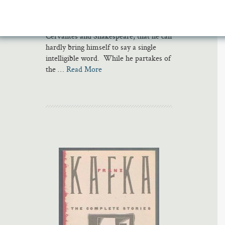
so ambitious and yet so constipated
with anxiety about writing in the wake
of Kafka and Joyce, to say nothing of
Cervantes and Shakespeare, that he can
hardly bring himself to say a single
intelligible word. While he partakes of
the …
Read More