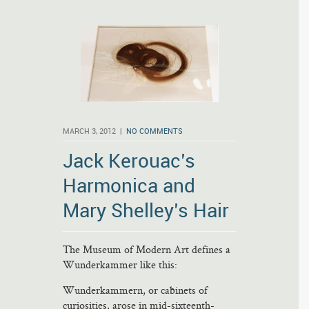
MARCH 3, 2012 |
NO COMMENTS
Jack Kerouac’s
Harmonica and
Mary Shelley’s Hair
The Museum of Modern Art defines a
Wunderkammer like this:
Wunderkammern, or cabinets of
curiosities, arose in mid-sixteenth-