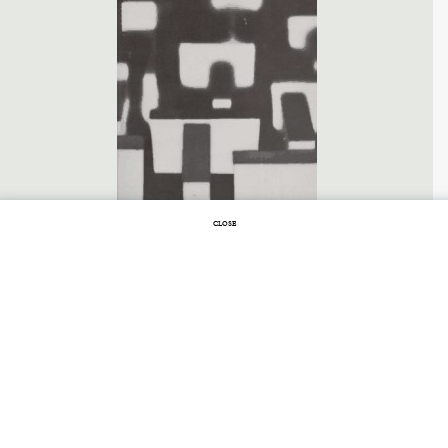
CLOSE
JULY 6, 2011 |
NO COMMENTS
Lost in the
Labyrinth
LABYRINTHS
BY
JORGE LUIS BORGES
Borges is the most elegant, clever, and
original of truly nihilist writers. He is