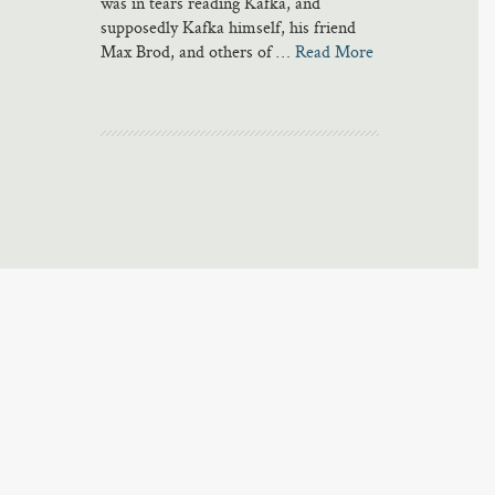
was in tears reading Kafka, and
supposedly Kafka himself, his friend
Max Brod, and others of …
Read More