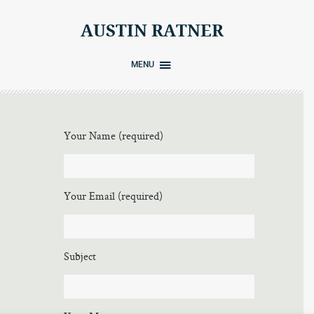
Skip
to
AUSTIN RATNER
content
MENU
Your Name (required)
Your Email (required)
Subject