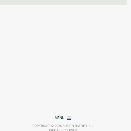
MENU
COPYRIGHT © 2026 AUSTIN RATNER. ALL
RIGHTS RESERVED.