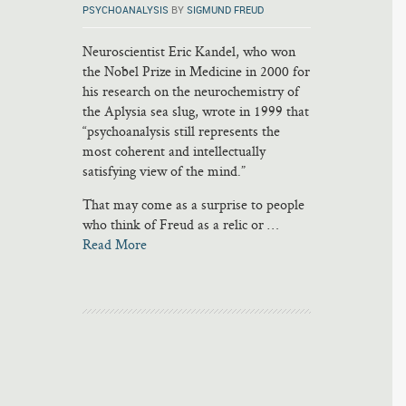
PSYCHOANALYSIS
BY
SIGMUND FREUD
Neuroscientist Eric Kandel, who won
the Nobel Prize in Medicine in 2000 for
his research on the neurochemistry of
the Aplysia sea slug, wrote in 1999 that
“psychoanalysis still represents the
most coherent and intellectually
satisfying view of the mind.”
That may come as a surprise to people
who think of Freud as a relic or …
Read More