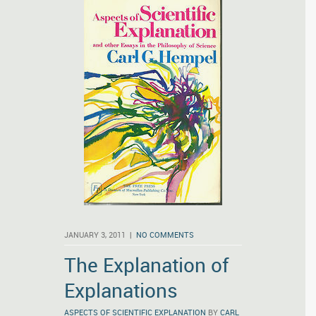
JANUARY 3, 2011 |
NO COMMENTS
The Explanation of
Explanations
ASPECTS OF SCIENTIFIC EXPLANATION
BY
CARL