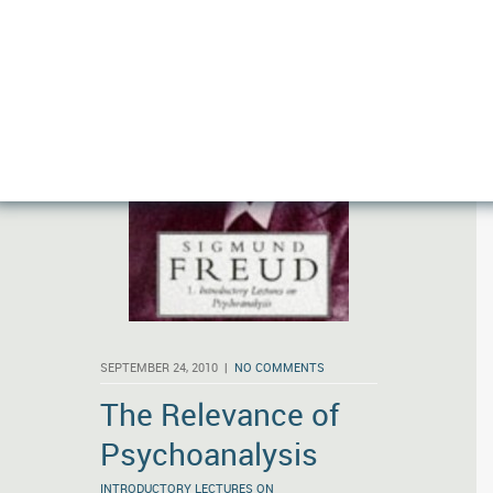
SEPTEMBER 24, 2010 |
NO COMMENTS
The Relevance of
Psychoanalysis
INTRODUCTORY LECTURES ON