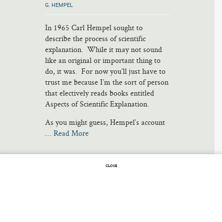
G. HEMPEL
In 1965 Carl Hempel sought to
describe the process of scientific
explanation. While it may not sound
like an original or important thing to
do, it was. For now you’ll just have to
trust me because I’m the sort of person
that electively reads books entitled
Aspects of Scientific Explanation.
As you might guess, Hempel’s account
…
Read More
CLOSE