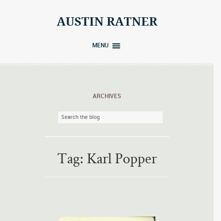
Skip
to
AUSTIN RATNER
content
MENU
ARCHIVES
Tag:
Karl Popper