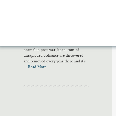
Calamity
Last March, an archaeological survey in
Japan turned up a 16-inch unexploded
artillery shell near a bullet train track in
north Tokyo. The trains were stopped
in early June so the Japanese army
could dispose of it. Such incidents are
normal in post-war Japan; tons of
unexploded ordnance are discovered
and removed every year there and it’s
…
Read More