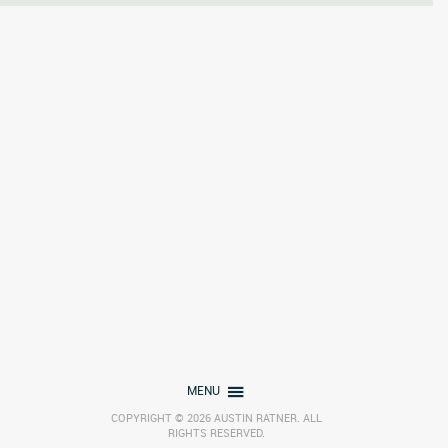
MENU
COPYRIGHT © 2026 AUSTIN RATNER. ALL
RIGHTS RESERVED.