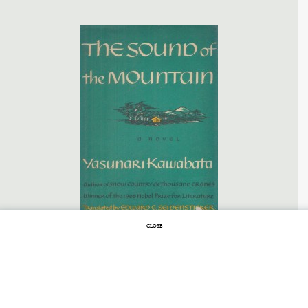
CLOSE
SEPTEMBER 30, 2013 |
NO COMMENTS
The Art of Avoiding