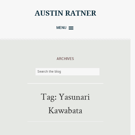
Skip
to
AUSTIN RATNER
content
MENU
ARCHIVES
Tag:
Yasunari
Kawabata