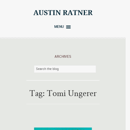
Skip
to
AUSTIN RATNER
content
MENU
ARCHIVES
Tag:
Tomi Ungerer