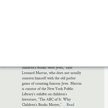
CRICTOR BY TOMI UNGERER
WHERE THE WILD THINGS ARE BY MAURICE
SENDAK
WHERE THE SIDEWALK ENDS BY SHEL
SILVERSTEIN
THE PHANTOM TOLLBOOTH BY NORTON
JUSTER
WINNIE THE POOH BY A.A. MILNE
ALICE IN WONDERLAND BY LEWIS CARROLL
GOODNIGHT MOON BY MARGARET WISE BROWN
‘It’s a pattern really. So many of the
progressive writers and illustrators of
children’s books were Jews,” says
Leonard Marcus, who does not usually
concern himself with the old parlor
game of counting famous Jews. Marcus
is curator of the New York Public
Library’s exhibit on children’s
literature, “The ABC of It: Why
Children’s Books Matter,” …
Read