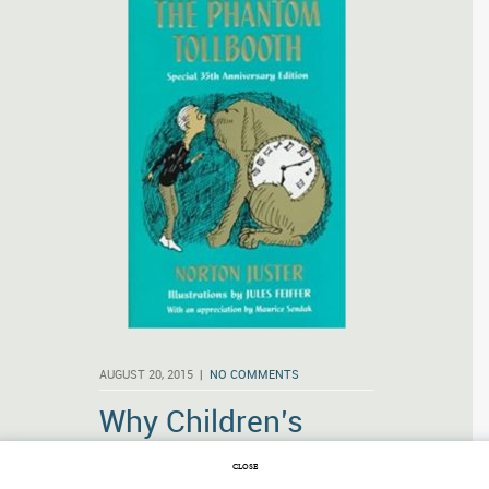
AUGUST 20, 2015 |
NO COMMENTS
Why Children’s
Books Matter
CLOSE