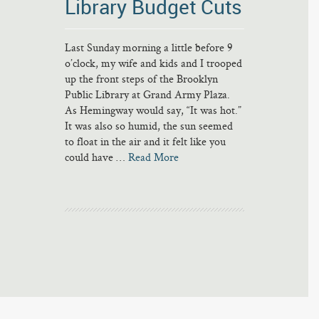
Library Budget Cuts
Last Sunday morning a little before 9
o’clock, my wife and kids and I trooped
up the front steps of the Brooklyn
Public Library at Grand Army Plaza.
As Hemingway would say, “It was hot.”
It was also so humid, the sun seemed
to float in the air and it felt like you
could have …
Read More