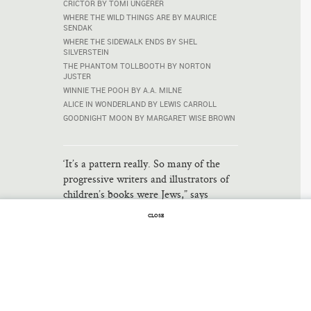
CRICTOR BY TOMI UNGERER
WHERE THE WILD THINGS ARE BY MAURICE
SENDAK
WHERE THE SIDEWALK ENDS BY SHEL
SILVERSTEIN
THE PHANTOM TOLLBOOTH BY NORTON
JUSTER
WINNIE THE POOH BY A.A. MILNE
ALICE IN WONDERLAND BY LEWIS CARROLL
GOODNIGHT MOON BY MARGARET WISE BROWN
‘It’s a pattern really. So many of the
progressive writers and illustrators of
children’s books were Jews,” says
Leonard Marcus, who does not usually
CLOSE
concern himself with the old parlor
game of counting famous Jews. Marcus
is curator of the New York Public
Library’s exhibit on children’s
literature, “The ABC of It: Why
Children’s Books Matter,” …
Read