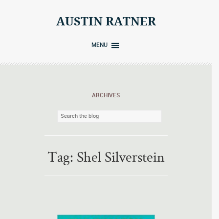
Skip
to
AUSTIN RATNER
content
MENU
ARCHIVES
Tag:
Shel Silverstein