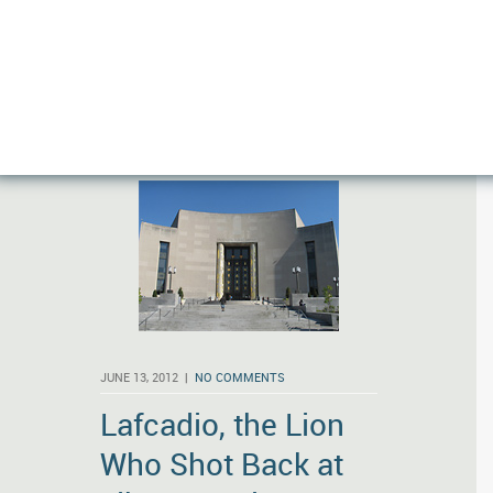
More
JUNE 13, 2012 |
NO COMMENTS
Lafcadio, the Lion
Who Shot Back at