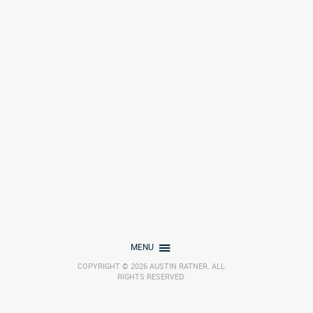
MENU
COPYRIGHT © 2026 AUSTIN RATNER. ALL
RIGHTS RESERVED.