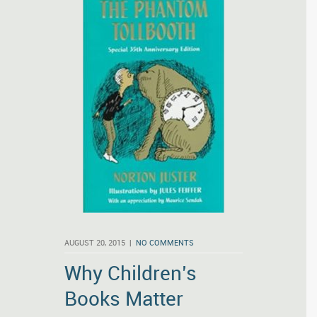
AUGUST 20, 2015 |
NO COMMENTS
Why Children’s
Books Matter