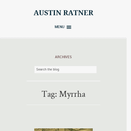
Skip
to
AUSTIN RATNER
content
MENU
ARCHIVES
Tag:
Myrrha