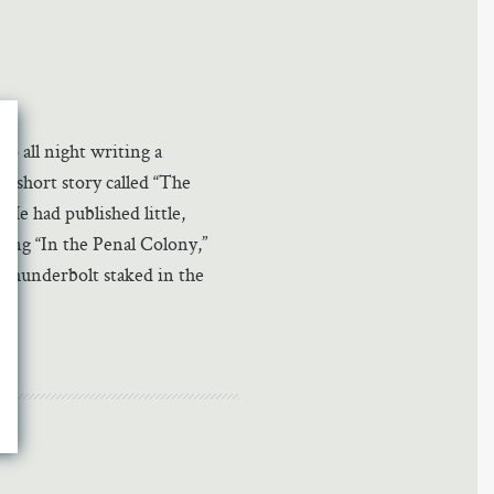
p all night writing a
, short story called “The
He had published little,
ing “In the Penal Colony,”
thunderbolt staked in the