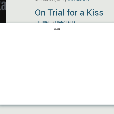
DECEMBER 23, 2010 |
NO COMMENTS
On Trial for a Kiss
THE TRIAL
BY
FRANZ KAFKA
CLOSE
On September 22, 1912, Franz Kafka stayed u
highly autobiographical, somewhat fantastical
Judgment.” Twelve years later he was dead. 
but what he’d written in that decade—includ
“The Metamorphosis,” and The Trial—was a 
heart of literature …
Read More