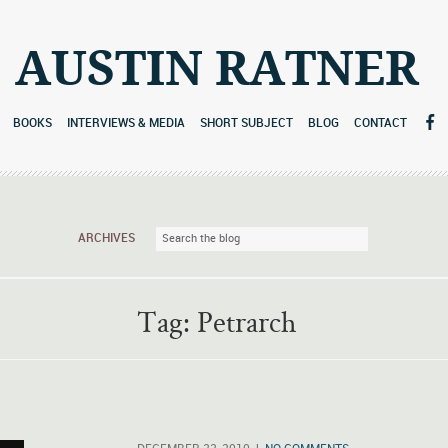
AUSTIN RATNER
BOOKS
INTERVIEWS & MEDIA
SHORT SUBJECT
BLOG
CONTACT
ARCHIVES
Tag:
Petrarch