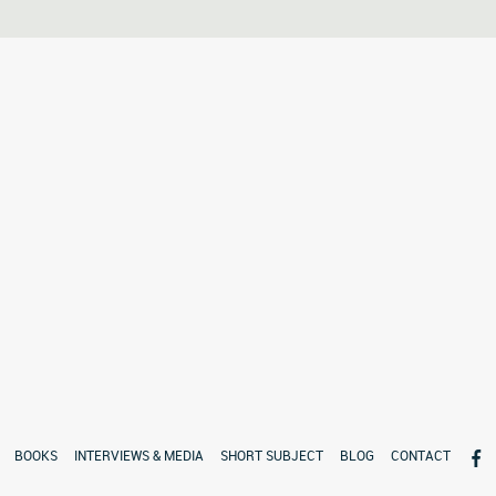
BOOKS
INTERVIEWS & MEDIA
SHORT SUBJECT
BLOG
CONTACT