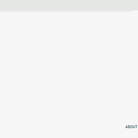
ABOUT