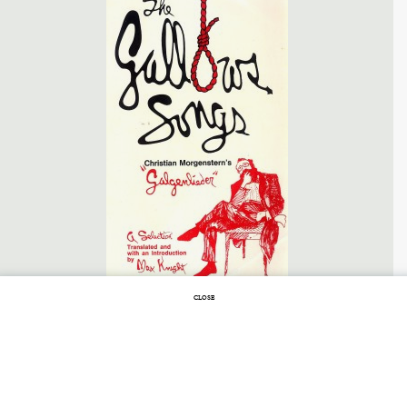
CLOSE
SEPTEMBER 25, 2011 |
NO COMMENTS
Gallows Songs
GALLOWS SONGS
BY
CHRISTIAN MORGENSTERN