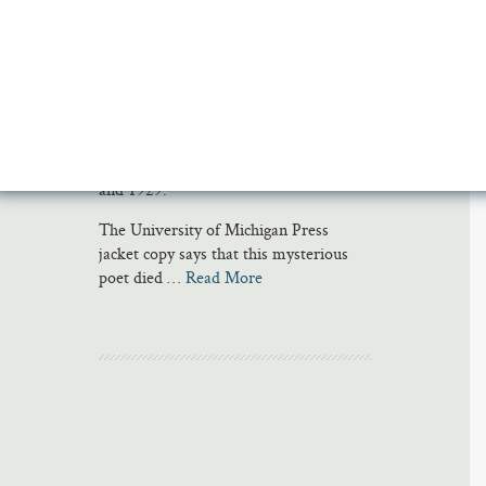
I discovered Christian Morgenstern and
his collection of poems called Gallows
Songs (or Galgenlieder in the original
German) while researching my novel
The Jump Artist; Morgenstern was one
of the many writers Philippe Halsman
read while in Innsbruck Prison in 1928
and 1929.
The University of Michigan Press
jacket copy says that this mysterious
poet died …
Read More