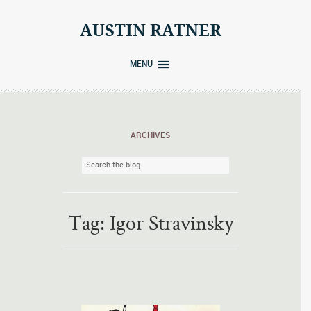
Skip
to
AUSTIN RATNER
content
MENU
ARCHIVES
Tag:
Igor Stravinsky