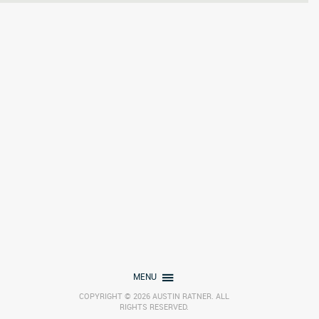
MENU
COPYRIGHT © 2026 AUSTIN RATNER. ALL
RIGHTS RESERVED.