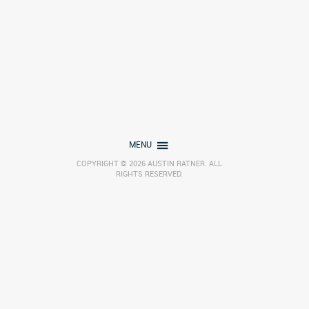
MENU
COPYRIGHT © 2026 AUSTIN RATNER. ALL
RIGHTS RESERVED.