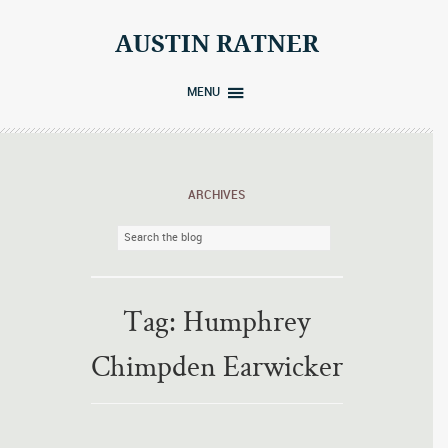
Skip
to
AUSTIN RATNER
content
MENU
ARCHIVES
Tag:
Humphrey
Chimpden Earwicker