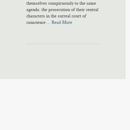
themselves conspicuously to the same
agenda: the prosecution of their central
characters in the surreal court of
conscience …
Read More