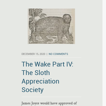
DECEMBER 15, 2020 |
NO COMMENTS
The Wake Part IV:
The Sloth
Appreciation
Society
James Joyce would have approved of