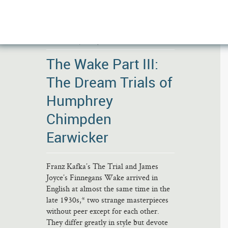
DECEMBER 5, 2020 |
NO COMMENTS
The Wake Part III:
The Dream Trials of
Humphrey
Chimpden
Earwicker
Franz Kafka’s The Trial and James
Joyce’s Finnegans Wake arrived in
English at almost the same time in the
late 1930s,* two strange masterpieces
without peer except for each other.
They differ greatly in style but devote