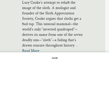
Lucy Cooke’s attempt to rehab the
image of the sloth. A zoologist and
founder of the Sloth Appreciation
Society, Cooke argues that sloths get a
bad rap. This unusual mammal—the
world’s only “inverted quadruped”—
derives its name from one of the seven
deadly sins—“sloth”—a failing that’s
drawn censure throughout history …
Read More
CLOSE