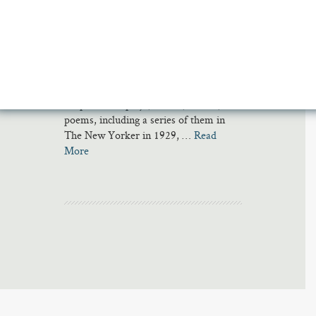
Irish playwright Seán O’Casey called
him “the jesting poet with a radiant star
in his coxcomb.” Eugene O’Neill asked
him to name his children. James Joyce
asked him to complete ‘Finnegans
Wake’ should Joyce himself go blind.
He published plays, novels, stories, and
poems, including a series of them in
The New Yorker in 1929, …
Read
More