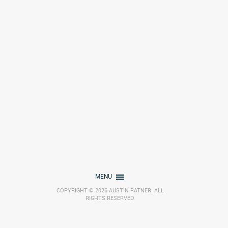
MENU
COPYRIGHT © 2026 AUSTIN RATNER. ALL
RIGHTS RESERVED.