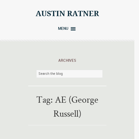
Skip
to
AUSTIN RATNER
content
MENU
ARCHIVES
Tag:
AE (George
Russell)