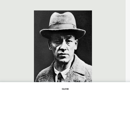
CLOSE
FEBRUARY 2, 2016 |
NO COMMENTS
A Long Winter of
Oblivion