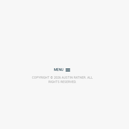
MENU
COPYRIGHT © 2026 AUSTIN RATNER. ALL
RIGHTS RESERVED.