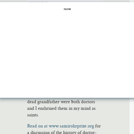
CLOSE
When I tell people I got my M.D. and
then left medicine to become a fiction
writer, they often say, “That was
brave.” This is, I think, another way of
saying, “You are obviously insane.” It’s
perhaps particularly hard to walk away
from medicine as a Jew. In Jewish
families going back to Maimonides and
before, doctors have been revered on a
par with holy men. My own reverence
for doctors has been if anything
stronger than that; my dead father and
dead grandfather were both doctors
and I enshrined them in my mind as
saints.
Read on at www.samirohrprize.org
for
a discussion of the history of doctor-