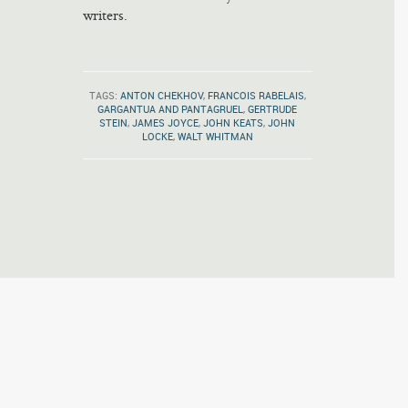
writers.
TAGS:
ANTON CHEKHOV
,
FRANCOIS RABELAIS
,
GARGANTUA AND PANTAGRUEL
,
GERTRUDE
STEIN
,
JAMES JOYCE
,
JOHN KEATS
,
JOHN
LOCKE
,
WALT WHITMAN