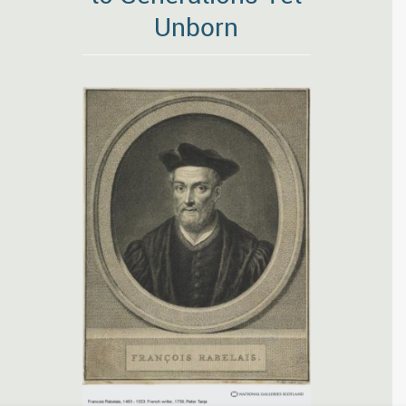
Unborn