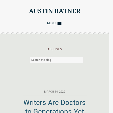
Skip
to
AUSTIN RATNER
content
MENU
ARCHIVES
MARCH 14, 2020
Writers Are Doctors
to Generations Yet