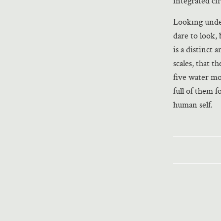
integrated cir
Looking under
dare to look, 
is a distinct 
scales, that 
five water mo
full of them 
human self.