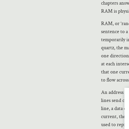
chapters answ
RAM is physic
RAM, or ‘ran
sentence to a
temporarily in
quartz, the ma
one direction
at each inters
that one curre
to flow across
An address lin
lines send cur
line, a data c
current, the c
used to repre