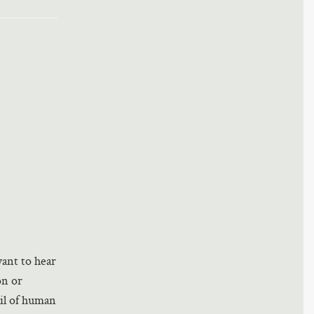
ant to hear
on or
il of human