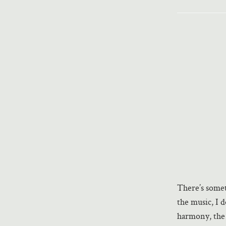
There’s somet
the music, I 
harmony, the 