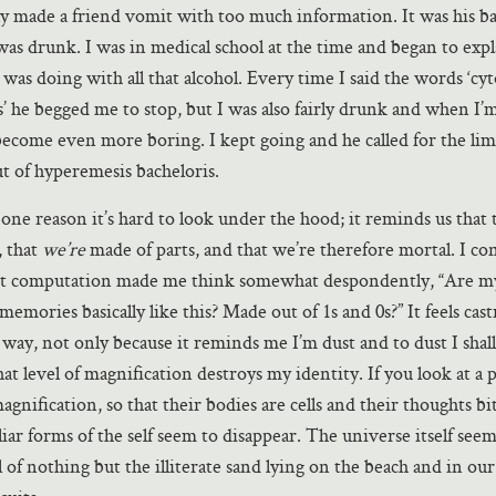
lly made a friend vomit with too much information. It was his b
was drunk. I was in medical school at the time and began to exp
r was doing with all that alcohol. Every time I said the words ‘c
 he begged me to stop, but I was also fairly drunk and when I
ecome even more boring. I kept going and he called for the lim
ut of hyperemesis bacheloris.
s one reason it’s hard to look under the hood; it reminds us that 
, that
we’re
made of parts, and that we’re therefore mortal. I con
ut computation made me think somewhat despondently, “Are 
emories basically like this? Made out of 1s and 0s?” It feels cast
t way, not only because it reminds me I’m dust and to dust I shal
at level of magnification destroys my identity. If you look at a 
magnification, so that their bodies are cells and their thoughts bit
iar forms of the self seem to disappear. The universe itself seem
l of nothing but the illiterate sand lying on the beach and in our