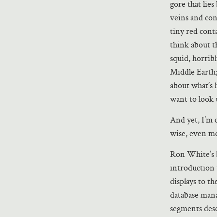
gore that lie
veins and con
tiny red cont
think about t
squid, horrib
Middle Earth;
about what’s 
want to look 
And yet, I’m
wise, even mo
Ron White’s b
introduction 
displays to t
database mana
segments desc