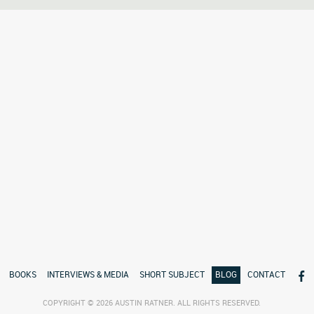
BOOKS
INTERVIEWS & MEDIA
SHORT SUBJECT
BLOG
CONTACT
COPYRIGHT © 2026 AUSTIN RATNER. ALL RIGHTS RESERVED.