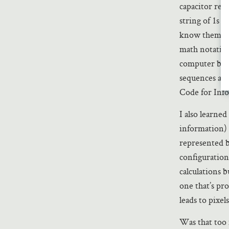
capacitor repr
string of 1s an
know them can
math notation
computer but 
sequences acc
Code for Inf
I also learned
information) i
represented by
configuration
calculations 
one that’s pro
leads to pixel
Was that too 