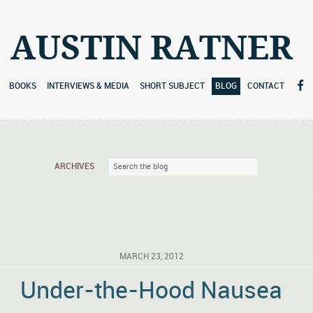
AUSTIN RATNER
BOOKS
INTERVIEWS & MEDIA
SHORT SUBJECT
BLOG
CONTACT
ARCHIVES
MARCH 23, 2012
Under-the-Hood Nausea