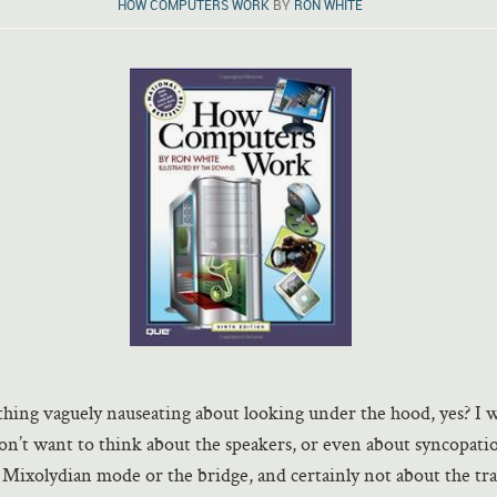
HOW COMPUTERS WORK
BY
RON WHITE
hing vaguely nauseating about looking under the hood, yes? I w
don’t want to think about the speakers, or even about syncopati
Mixolydian mode or the bridge, and certainly not about the tra