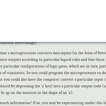
esents a bit of information called a ‘0.’ In this way, the machine 
d 0s (i.e., a
byte
of information) along an address line. Numbers
 be represented in strings of 1s and 0s using Gottfried Leibniz
 known as binary arithmetic, which was invented long before 
happily suits it. And letters or other meanings can be encode
ording to standardized languages or codes like ASCII (America
ormation Interchange).
 that a microprocessor converts data inputs (in the form of byte
nto outputs according to particular logical rules and that those 
 particular configurations of logic gates, which are in turn part
s of transistors. So you could program the microprocessor to d
but you could also have the computer convert a particular input c
duced by depressing the ‘a’ key) into a particular output code (s
s lit up on the monitor in the shape of an ‘a’).
much information? If so, you may be experiencing under-the-h