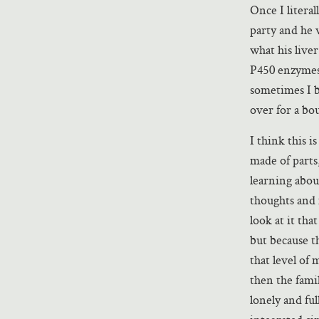
Once I litera
party and he 
what his live
P450 enzymes’
sometimes I b
over for a bo
I think this i
made of parts
learning abo
thoughts and m
look at it tha
but because th
that level of 
then the famil
lonely and ful