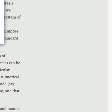
stores a
 as we
’s system of
the
d in number
n Standard
s of
rules can be
icular
o numerical
ode (say,
ay, one that
ood nausea.