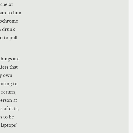
achelor
lain to him
ytochrome
’m drunk
o to pull
things are
fess that
my own
rating to
l return,
person at
s of data,
s to be
 laptops’