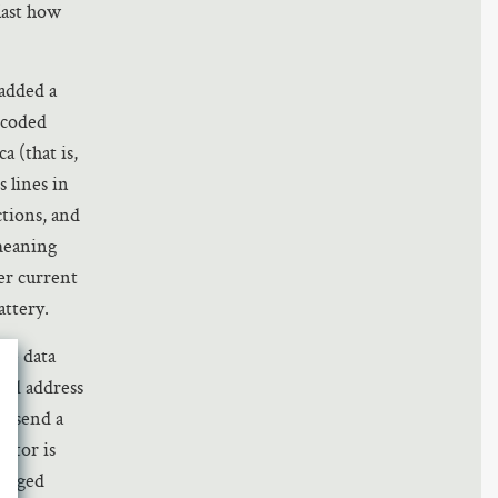
last how
added a
ncoded
a (that is,
s lines in
ctions, and
 meaning
her current
attery.
the data
ted address
’t send a
citor is
harged