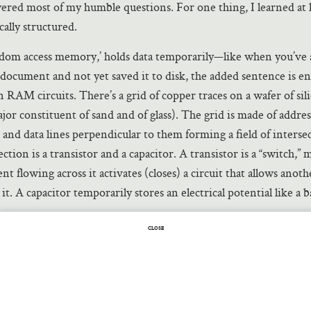
ered most of my humble questions. For one thing, I learned at 
ally structured.
dom access memory,’ holds data temporarily—like when you’ve 
 document and not yet saved it to disk, the added sentence is e
 RAM circuits. There’s a grid of copper traces on a wafer of silic
jor constituent of sand and of glass). The grid is made of addres
 and data lines perpendicular to them forming a field of interse
ection is a transistor and a capacitor. A transistor is a “switch,”
nt flowing across it activates (closes) a circuit that allows anot
 it. A capacitor temporarily stores an electrical potential like a b
e carries the current that activates the transistors along it and 
CLOSE
rents or not to each of these activated transistors. At the activa
urrent charges the capacitor with voltage, and if a data line doesn
apacitor at that intersection doesn’t get charged. A charged capa
sent a
bit
of information that the engineers call a ‘1’ and an unc