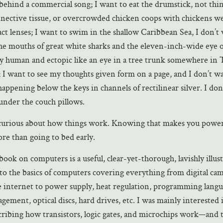
s behind a commercial song; I want to eat the drumstick, not thi
nective tissue, or overcrowded chicken coops with chickens we
act lenses; I want to swim in the shallow Caribbean Sea, I don’t
he mouths of great white sharks and the eleven-inch-wide eye o
ly human and ectopic like an eye in a tree trunk somewhere in 
 I want to see my thoughts given form on a page, and I don’t w
happening below the keys in channels of rectilinear silver. I don
under the couch pillows.
 curious about how things work. Knowing that makes you power
re than going to bed early.
ook on computers is a useful, clear-yet-thorough, lavishly illus
to the basics of computers covering everything from digital ca
he internet to power supply, heat regulation, programming langu
gement, optical discs, hard drives, etc. I was mainly interested 
ribing how transistors, logic gates, and microchips work—and 