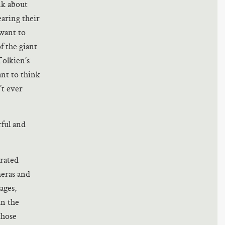
nk about
aring their
 want to
f the giant
Tolkien’s
ant to think
’t ever
ful and
trated
meras and
ages,
in the
those