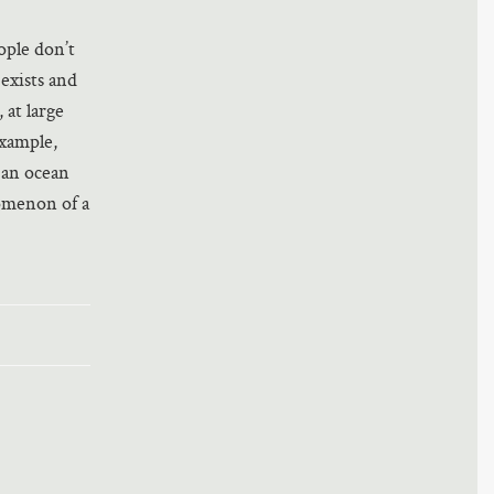
ople don’t
 exists and
 at large
example,
 an ocean
nomenon of a