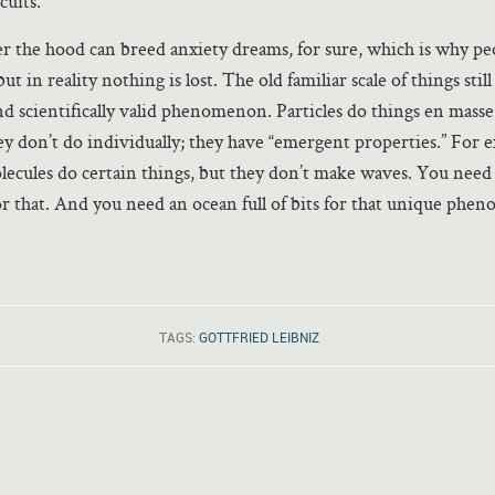
cuits.
 the hood can breed anxiety dreams, for sure, which is why pe
but in reality nothing is lost. The old familiar scale of things still
and scientifically valid phenomenon. Particles do things en masse,
they don’t do individually; they have “emergent properties.” For 
lecules do certain things, but they don’t make waves. You need
for that. And you need an ocean full of bits for that unique phe
TAGS:
GOTTFRIED LEIBNIZ