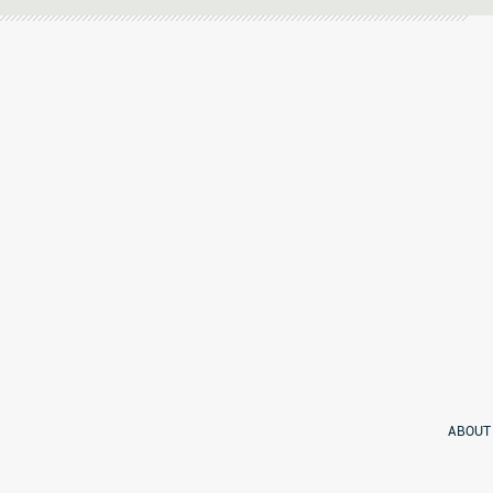
ABOUT