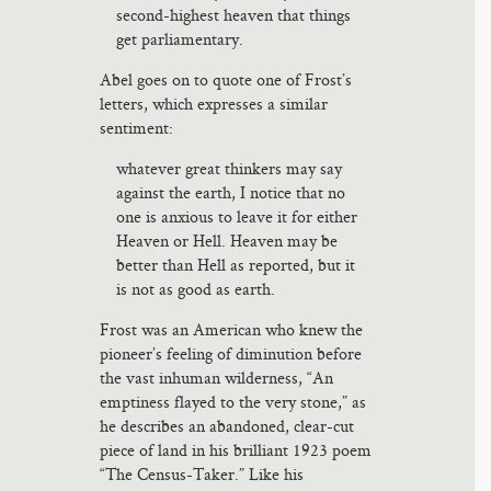
second-highest heaven that things
get parliamentary.
Abel goes on to quote one of Frost’s
letters, which expresses a similar
sentiment:
whatever great thinkers may say
against the earth, I notice that no
one is anxious to leave it for either
Heaven or Hell. Heaven may be
better than Hell as reported, but it
is not as good as earth.
Frost was an American who knew the
pioneer’s feeling of diminution before
the vast inhuman wilderness, “An
emptiness flayed to the very stone,” as
he describes an abandoned, clear-cut
piece of land in his brilliant 1923 poem
“The Census-Taker.” Like his