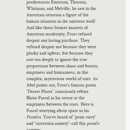
predecessors Emerson, Thoreau,
Whitman, and Melville, he saw in the
American situation a figure of the
human situation in the universe itself.
And like those former masters of
American modernity, Frost refused
despair any lasting purchase. They
refused despair not because they were
plucky and upbeat, but because they
saw too deeply to ignore the true
proportions between chaos and beauty,
emptiness and humanness, in this
complex, mysterious world of ours. As
Abel points out, Frost’s famous poem
“Desert Places” consciously rebuts
Blaise Pascal in his terror at the
emptiness between the stars. Here is
Pascal worrying about space in his
Pensées
. You’ve heard of “penis envy”
and “castration anxiety”–call this
pensée
anxiety: