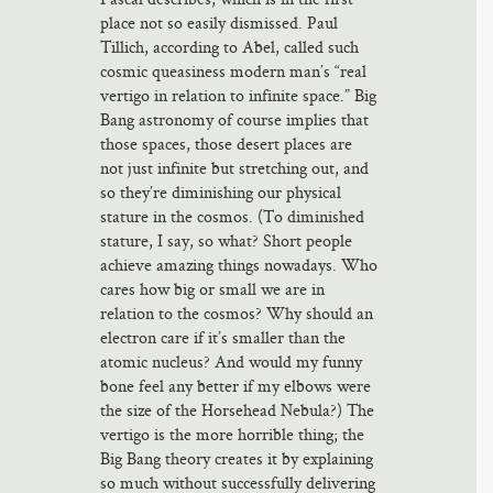
place not so easily dismissed. Paul
Tillich, according to Abel, called such
cosmic queasiness modern man’s “real
vertigo in relation to infinite space.” Big
Bang astronomy of course implies that
those spaces, those desert places are
not just infinite but stretching out, and
so they’re diminishing our physical
stature in the cosmos. (To diminished
stature, I say, so what? Short people
achieve amazing things nowadays. Who
cares how big or small we are in
relation to the cosmos? Why should an
electron care if it’s smaller than the
atomic nucleus? And would my funny
bone feel any better if my elbows were
the size of the Horsehead Nebula?) The
vertigo is the more horrible thing; the
Big Bang theory creates it by explaining
so much without successfully delivering