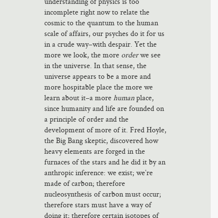
understanding of physics is too
incomplete right now to relate the
cosmic to the quantum to the human
scale of affairs, our psyches do it for us
in a crude way–with despair. Yet the
more we look, the more
order
we see
in the universe. In that sense, the
universe appears to be a more and
more hospitable place the more we
learn about it–a more
human
place,
since humanity and life are founded on
a principle of order and the
development of more of it. Fred Hoyle,
the Big Bang skeptic, discovered how
heavy elements are forged in the
furnaces of the stars and he did it by an
anthropic inference: we exist; we’re
made of carbon; therefore
nucleosynthesis of carbon must occur;
therefore stars must have a way of
doing it; therefore certain isotopes of