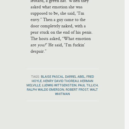
leotard, a green hat. When they
asked what emotion she was
supposed to be, she said, “I’m
envy.” Then a guy came to the
door completely naked, with a
pear stuck on the end of his penis.
The hosts asked, “What emotion
are
you?
” He said, “I’m fuckin’
despair.”
TAGS:
BLAISE PASCAL
,
DARREL ABEL
,
FRED
HOYLE
,
HENRY DAVID THOREAU
,
HERMAN
MELVILLE
,
LUDWIG WITTGENSTEIN
,
PAUL TILLICH
,
RALPH WALDO EMERSON
,
ROBERT FROST
,
WALT
WHITMAN