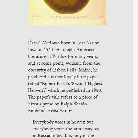
Darrel Abel was born in Lost Nation,
Iowa in 1911. He taught American
literature at Purdue for many years,
and at some point, working from the
obscurity of Lisbon Falls, Maine, he
produced a rather lovely little paper
called “Robert Frost’s ‘Second-Highest
Heaven’,” which he published in 1980.
The paper’s title refers to a piece of
Frost’s prose on Ralph Waldo
Emerson. Frost wrote:
Everybody votes in heaven but
everybody votes the same way, as
in Russia today. It is only in the