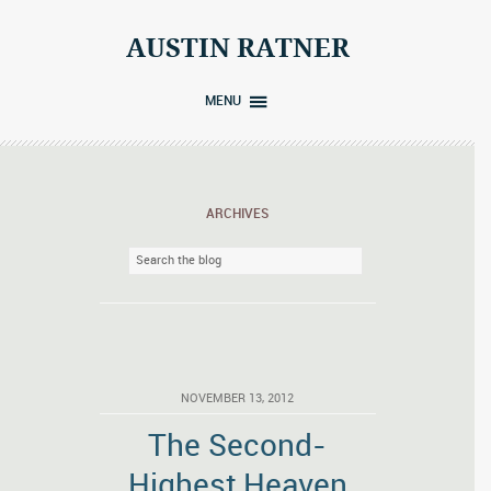
Skip
to
AUSTIN RATNER
content
MENU
ARCHIVES
NOVEMBER 13, 2012
The Second-
Highest Heaven