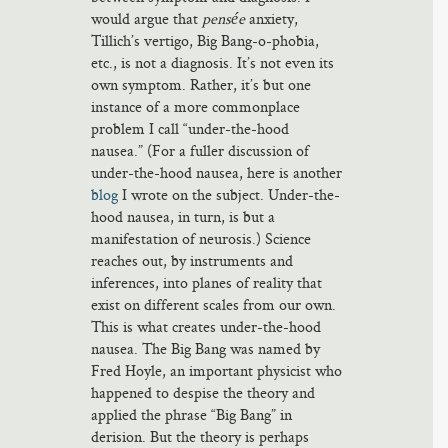
would argue that
pensée
anxiety,
Tillich’s vertigo, Big Bang-o-phobia,
etc., is not a diagnosis. It’s not even its
own symptom. Rather, it’s but one
instance of a more commonplace
problem I call “under-the-hood
nausea.” (For a fuller discussion of
under-the-hood nausea, here is another
blog
I wrote on the subject. Under-the-
hood nausea, in turn, is but a
manifestation of neurosis.) Science
reaches out, by instruments and
inferences, into planes of reality that
exist on different scales from our own.
This is what creates under-the-hood
nausea. The Big Bang was named by
Fred Hoyle, an important physicist who
happened to despise the theory and
applied the phrase “Big Bang” in
derision. But the theory is perhaps