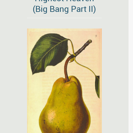
(Big Bang Part II)