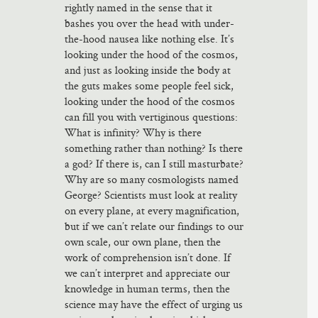
rightly named in the sense that it
bashes you over the head with under-
the-hood nausea like nothing else. It’s
looking under the hood of the cosmos,
and just as looking inside the body at
the guts makes some people feel sick,
looking under the hood of the cosmos
can fill you with vertiginous questions:
What is infinity? Why is there
something rather than nothing? Is there
a god? If there is, can I still masturbate?
Why are so many cosmologists named
George? Scientists must look at reality
on every plane, at every magnification,
but if we can’t relate our findings to our
own scale, our own plane, then the
work of comprehension isn’t done. If
we can’t interpret and appreciate our
knowledge in human terms, then the
science may have the effect of urging us