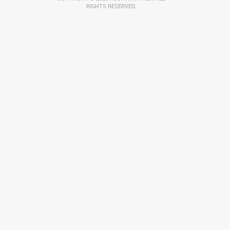
RIGHTS RESERVED.