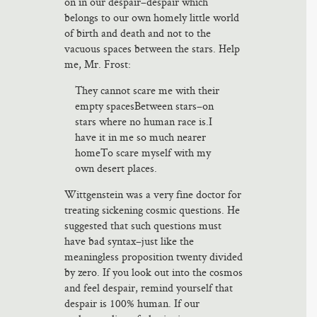
on in our despair–despair which
belongs to our own homely little world
of birth and death and not to the
vacuous spaces between the stars. Help
me, Mr. Frost:
They cannot scare me with their
empty spacesBetween stars–on
stars where no human race is.I
have it in me so much nearer
homeTo scare myself with my
own desert places.
Wittgenstein was a very fine doctor for
treating sickening cosmic questions. He
suggested that such questions must
have bad syntax–just like the
meaningless proposition twenty divided
by zero. If you look out into the cosmos
and feel despair, remind yourself that
despair is 100% human. If our