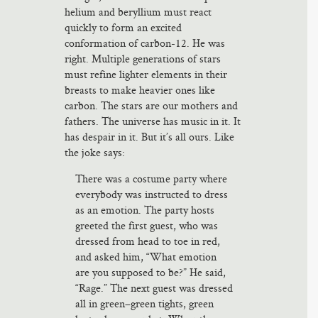
helium and beryllium must react
quickly to form an excited
conformation of carbon-12. He was
right. Multiple generations of stars
must refine lighter elements in their
breasts to make heavier ones like
carbon. The stars are our mothers and
fathers. The universe has music in it. It
has despair in it. But it’s all ours. Like
the joke says:
There was a costume party where
everybody was instructed to dress
as an emotion. The party hosts
greeted the first guest, who was
dressed from head to toe in red,
and asked him, “What emotion
are you supposed to be?” He said,
“Rage.” The next guest was dressed
all in green–green tights, green