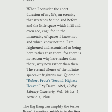
When I consider the short
duration of my life, an eternity
that stretches behind and before,
and the little space which I fill and
even see, engulfed in the
immensity of spaces I know not
and which know not me, I am
frightened and astonished at being
here rather than there; for there is
no reason why here rather than
there, why now rather than then….
The eternal silence of the infinite
spaces–it frightens me. Quoted in
“Robert Frost’s ‘Second-Highest
Heaven'”
by Darrel Abel,
Colby
Library Quarterly
, Vol. 16: Iss. 2,
Article 3, 1980
The Big Bang can amplify the terror
Pascal describes, which is in the first