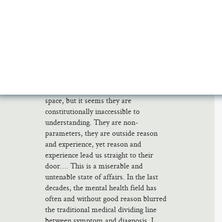
theory pictures a universe whose
perfectly comprehensible laws lead to
perfectly incomprehensible conundra of
origins and endings, limits and infinity.
That’s how I interpret Tillich’s vertigo,
and the theme of Frost’s poetry–in
Abel’s words, “man’s lostness in space.”
Not only do we not understand the
limits of the universe in time and
space, but it seems they are
constitutionally inaccessible to
understanding. They are non-
parameters, they are outside reason
and experience, yet reason and
experience lead us straight to their
door…. This is a miserable and
untenable state of affairs. In the last
decades, the mental health field has
often and without good reason blurred
the traditional medical dividing line
between symptom and diagnosis. I