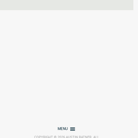
MENU
COPYRIGHT © 2026 AUSTIN RATNER. ALL