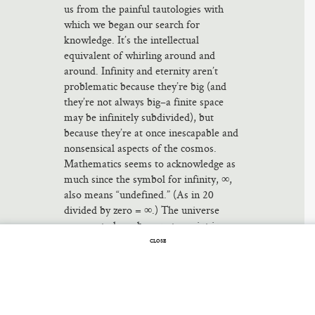
us from the painful tautologies with
which we began our search for
knowledge. It’s the intellectual
equivalent of whirling around and
around. Infinity and eternity aren’t
problematic because they’re big (and
they’re not always big–a finite space
may be infinitely subdivided), but
because they’re at once inescapable and
nonsensical aspects of the cosmos.
Mathematics seems to acknowledge as
much since the symbol for infinity, ∞,
also means “undefined.” (As in 20
divided by zero = ∞.) The universe
appears to have begun at a point in
time. But how does something come
CLOSE
from nothing? What was before?
Something else? Some other universe?
None of the alternatives appeal to
common sense, and so the Big Bang