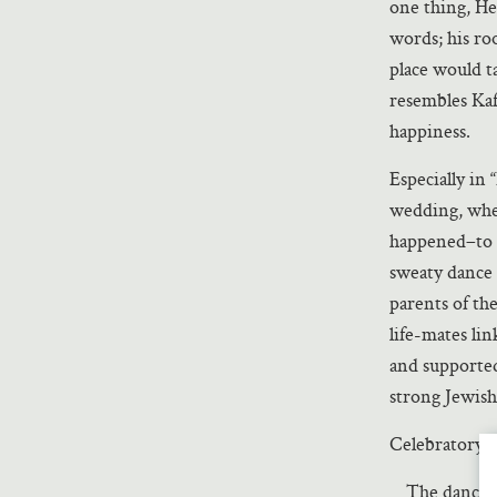
one thing, He
words; his roo
place would t
resembles Kaf
happiness.
Especially in 
wedding, wher
happened–to h
sweaty dance 
parents of th
life-mates li
and supported
strong Jewis
Celebratory Je
The dancing