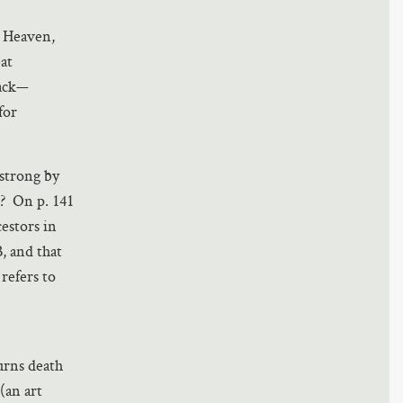
n Heaven,
at
back—
for
 strong by
s? On p. 141
estors in
, and that
 refers to
turns death
(an art