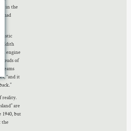
is in the
 I had
nistic
m Edith
eam engine
 clouds of
 dreams
s, “and it
back.”
reality.
sland” are
 1940, but
t the