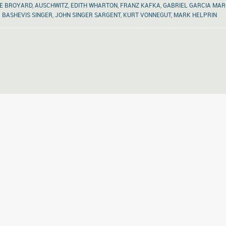
E BROYARD
,
AUSCHWITZ
,
EDITH WHARTON
,
FRANZ KAFKA
,
GABRIEL GARCIA MA
BASHEVIS SINGER
,
JOHN SINGER SARGENT
,
KURT VONNEGUT
,
MARK HELPRIN