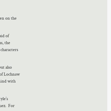
tten on the
aid of
us, the
characters
ut also
w of Lochnaw
mind with
yle’s
quez. For