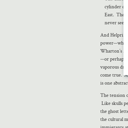
cylinder of
East. They 
never seen i
And Helprin m
power—who el
Wharton’s Am
—or perhaps b
vaporous drea
come true. An
is one abstra
The tension o
Like skulls p
the ghost let
the cultural 
immigrants at