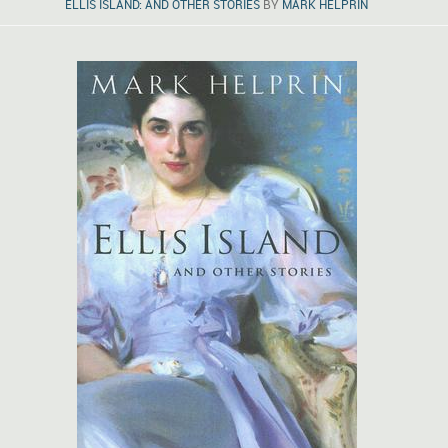
ELLIS ISLAND: AND OTHER STORIES
BY
MARK HELPRIN