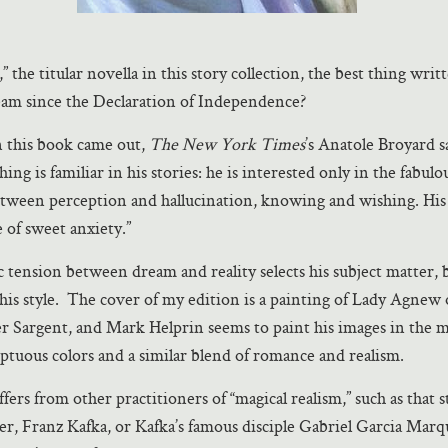
nd,” the titular novella in this story collection, the best thing wri
am since the Declaration of Independence?
 this book came out,
The New York Times
’s Anatole Broyard s
ing is familiar in his stories: he is interested only in the fabulo
tween perception and hallucination, knowing and wishing. His 
te of sweet anxiety.”
 tension between dream and reality selects his subject matter, b
 his style. The cover of my edition is a painting of Lady Agne
r Sargent, and Mark Helprin seems to paint his images in the 
ptuous colors and a similar blend of romance and realism.
fers from other practitioners of “magical realism,” such as that st
er, Franz Kafka, or Kafka’s famous disciple Gabriel Garcia Mar