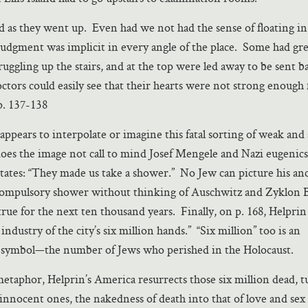
 as they went up. Even had we not had the sense of floating i
 judgment was implicit in every angle of the place. Some had gre
struggling up the stairs, and at the top were led away to be sent 
octors could easily see that their hearts were not strong enough 
p. 137-138
appears to interpolate or imagine this fatal sorting of weak and
does the image not call to mind Josef Mengele and Nazi eugenic
states: “They made us take a shower.” No Jew can picture his anc
ompulsory shower without thinking of Auschwitz and Zyklon B
 true for the next ten thousand years. Finally, on p. 168, Helprin
ndustry of the city’s six million hands.” “Six million” too is an
 symbol—the number of Jews who perished in the Holocaust.
 metaphor, Helprin’s America resurrects those six million dead, 
innocent ones, the nakedness of death into that of love and sex 