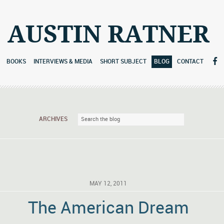
AUSTIN RATNER
BOOKS
INTERVIEWS & MEDIA
SHORT SUBJECT
BLOG
CONTACT
ARCHIVES
MAY 12, 2011
The American Dream