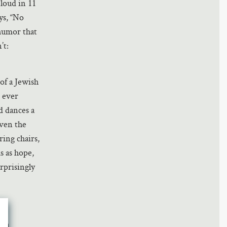
loud in 11
ays, “No
 humor that
’t:
 of a Jewish
 ever
d dances a
even the
ing chairs,
s as hope,
rprisingly
o a