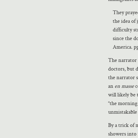
They prayed
the idea of
difficulty 
since the d
America. p
The narrator 
doctors, but 
the narrator 
an
en masse
c
will likely be
“the morning i
unmistakable
By a trick of
showers into 