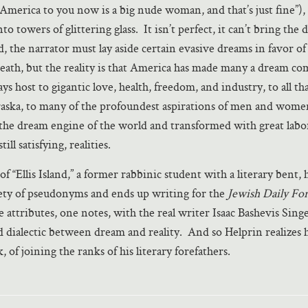
 “America to you now is a big nude woman, and that’s just fine”),
o towers of glittering glass. It isn’t perfect, it can’t bring the 
, the narrator must lay aside certain evasive dreams in favor of 
death, but the reality is that America has made many a dream co
plays host to gigantic love, health, freedom, and industry, to all th
aska, to many of the profoundest aspirations of men and wome
the dream engine of the world and transformed with great labo
ill satisfying, realities.
f “Ellis Island,” a former rabbinic student with a literary bent, 
ety of pseudonyms and ends up writing for the
Jewish Daily Fo
se attributes, one notes, with the real writer Isaac Bashevis Sing
ld dialectic between dream and reality. And so Helprin realizes
, of joining the ranks of his literary forefathers.