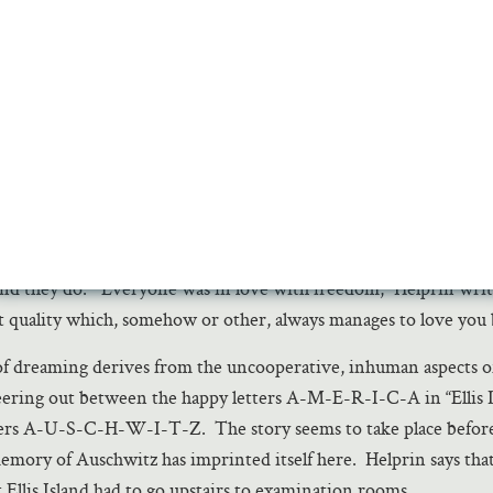
 tightly bound rays that went up past the dome. I had heard of th
used to say that the great synagogues of Asia were like this. But
t. p. 184
akes engines, trains, industry into emblems of joy, hope, huma
se dares to celebrate America in that way? How different fro
erica or Kurt Vonnegut’s. Mark Helprin sees America as a st
etter to call it a dream engine—an engine casting off confusing
m, but also feeding on dreams to fuel the real work that makes
d they do. “Everyone was in love with freedom,” Helprin write
ct quality which, somehow or other, always manages to love you 
f dreaming derives from the uncooperative, inhuman aspects of 
eering out between the happy letters A-M-E-R-I-C-A in “Ellis I
ters A-U-S-C-H-W-I-T-Z. The story seems to take place before
memory of Auschwitz has imprinted itself here. Helprin says tha
 Ellis Island had to go upstairs to examination rooms.