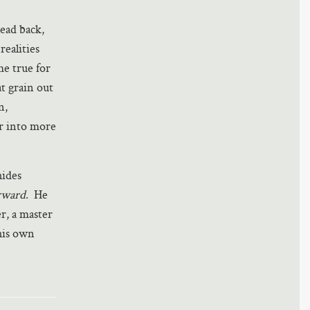
dead back,
realities
me true for
at grain out
n,
r into more
hides
rward
. He
er, a master
 his own