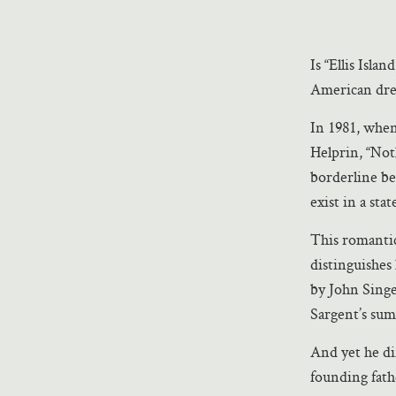
Is “Ellis Isla
American dre
In 1981, when
Helprin, “Noth
borderline be
exist in a sta
This romantic
distinguishes
by John Singe
Sargent’s sum
And yet he dif
founding fath