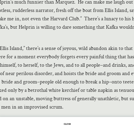
lprin’s much funnier than Marquez. He can make me laugh out 
tless, rudderless narrator, fresh off the boat from Ellis Island, s
ake me in, not even the Harvard Club.” There’s a lunacy to his
ka’s, but Helprin is willing to dare something that Kafka wouldn
“Ellis Island,” there’s a sense of joyous, wild abandon akin to that
e for a moment everybody forgets every painful thing that has
imself, to herself, to the Jews, and to all people–and drinks, an
of near perilous disorder, and hoists the bride and groom and 
e bride and groom–people old enough to break a hip–onto teeter
nked only by a betrothal white kerchief or table napkin as tenuou
 on an unstable, moving buttress of generally unathletic, but su
h men in an improvised scrum.
wish dance is in fact an image in “Ellis Island”:
CLOSE
 was an engine, drawing light through the eyes of each soul int