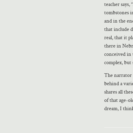
teacher says,
tombstones int
and in the end
that include 
real, that it 
there in Nebr
conceived in 
complex, but st
The narrator o
behind a vari
shares all the
of that age-o
dream, I think