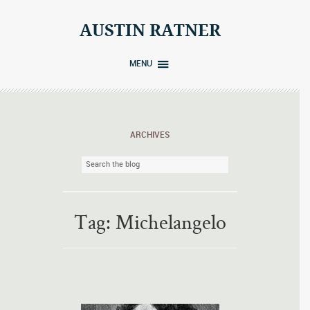
Skip
to
AUSTIN RATNER
content
MENU
ARCHIVES
Tag:
Michelangelo