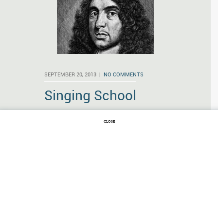
SEPTEMBER 20, 2013 |
NO COMMENTS
Singing School
And yet what
CLOSE
needs there
here Excuse,
Where ev’ry
Thing does
answer Use?
Andrew Marvell wrote those lines long
before anyone dreamed of the United