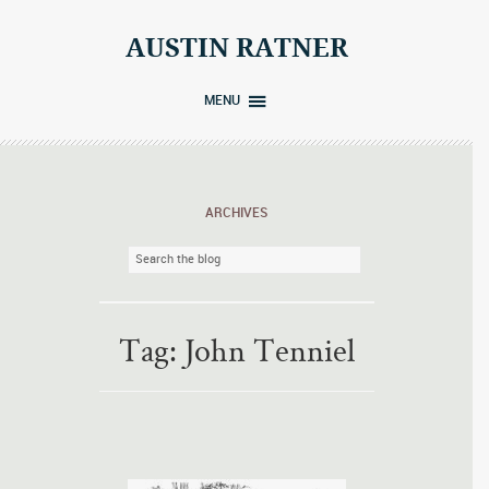
Skip
to
AUSTIN RATNER
content
MENU
ARCHIVES
Tag:
John Tenniel