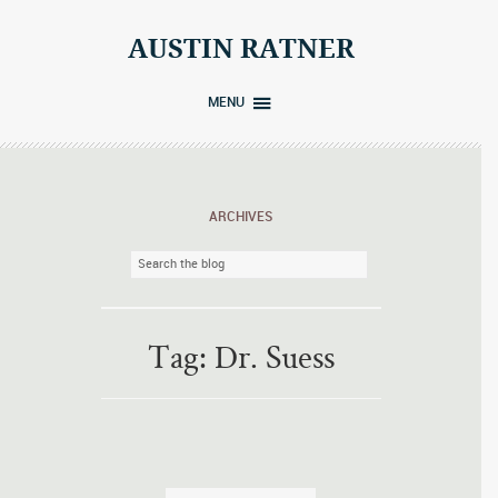
Skip
to
AUSTIN RATNER
content
MENU
ARCHIVES
Tag:
Dr. Suess