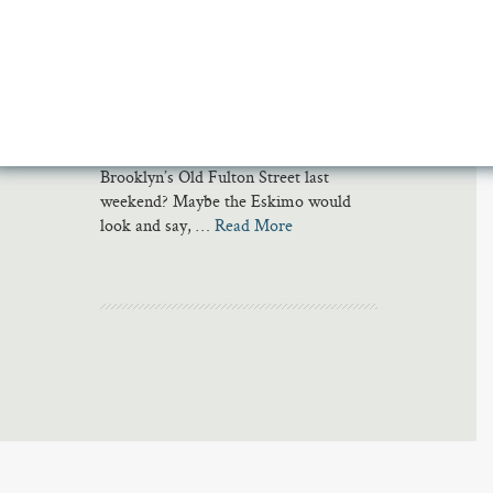
As a recent article about skiing and
climate change attests, poets have
always been fascinated by snow.
Eskimos, it is often said, have many
words for the stuff. But what would the
poets call the thick, hard substance
spackling the cobblestones of
Brooklyn’s Old Fulton Street last
weekend? Maybe the Eskimo would
look and say, …
Read More