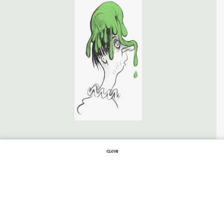
FEBRUARY 24, 2014 |
1 COMMENT
CLOSE
Stopping by
Schneedreck on a
Sunny Afternoon