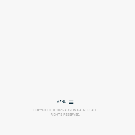
MENU
COPYRIGHT © 2026 AUSTIN RATNER. ALL
RIGHTS RESERVED.