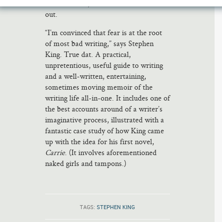
oriented ones, should check this book
out.
“I’m convinced that fear is at the root
of most bad writing,” says Stephen
King. True dat. A practical,
unpretentious, useful guide to writing
and a well-written, entertaining,
sometimes moving memoir of the
writing life all-in-one. It includes one of
the best accounts around of a writer’s
imaginative process, illustrated with a
fantastic case study of how King came
up with the idea for his first novel,
Carrie
. (It involves aforementioned
naked girls and tampons.)
TAGS:
STEPHEN KING