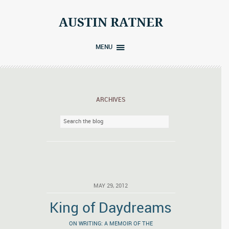
Skip
to
AUSTIN RATNER
content
MENU
ARCHIVES
MAY 29, 2012
King of Daydreams
ON WRITING: A MEMOIR OF THE