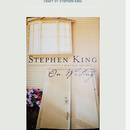
CRAFT
BY
STEPHEN KING